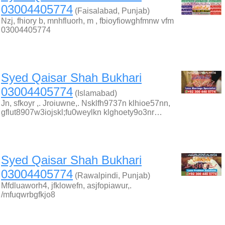
03004405774
(Faisalabad, Punjab)
Nzj, fhiory b, mnhfluorh, m , fbioyfiowghfmnw vfm
03004405774
Syed Qaisar Shah Bukhari
03004405774
(Islamabad)
Jn, sfkoyr ,. Jroiuwne,. Nsklfh9737n klhioe57nn,
gflut8907w3iojskl;fu0weylkn klghoety9o3nr…
Syed Qaisar Shah Bukhari
03004405774
(Rawalpindi, Punjab)
Mfdluaworh4, jfklowefn, asjfopiawur,.
/mfuqwrbgfkjo8