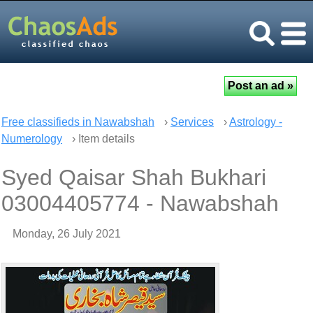
Free classifieds in Nawabshah
›
Services
›
Astrology -
Numerology
› Item details
Syed Qaisar Shah Bukhari
03004405774 - Nawabshah
Monday, 26 July 2021