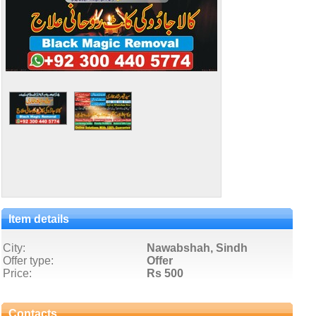
Item details
City:
Nawabshah, Sindh
Offer type:
Offer
Price:
Rs 500
Contacts