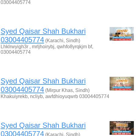
03004405774
Syed Qaisar Shah Bukhari
03004405774
(Karachi, Sindh)
Lhklrwyigh3r , mrljhoirybj, qwhfo8yrqkjm bf,
03004405774
Syed Qaisar Shah Bukhari
03004405774
(Mirpur Khas, Sindh)
Khakuiyrekb, ncliyb, awfdhioyuqwrb 03004405774
Syed Qaisar Shah Bukhari
03004405774
(Karachi, Sindh)