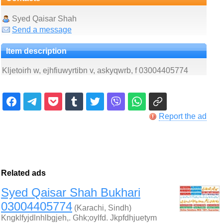
Syed Qaisar Shah
Send a message
Item description
Kljetoirh w, ejhfiuwyrtibn v, askyqwrb, f 03004405774
Report the ad
Related ads
Syed Qaisar Shah Bukhari
03004405774
(Karachi, Sindh)
Kngklfyjdlnhlbgjeh,. Ghk;oylfd. Jkpfdhjuetym