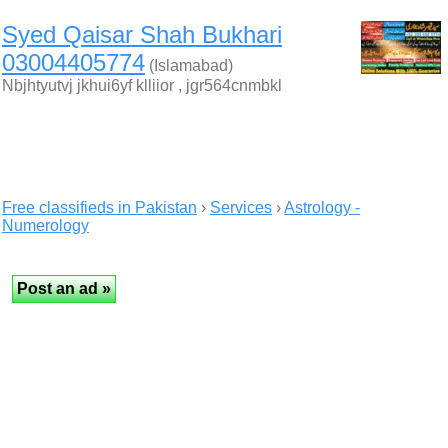
Syed Qaisar Shah Bukhari
03004405774
(Islamabad)
Nbjhtyutvj jkhui6yf klliior , jgr564cnmbkl
Free classifieds in Pakistan
›
Services
›
Astrology -
Numerology