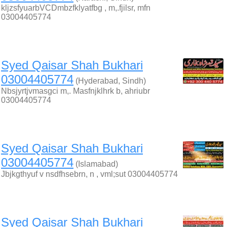
kljzsfyuarbVCDmbzfklyatfbg , m,.fjilsr, mfn
03004405774
Syed Qaisar Shah Bukhari
03004405774
(Hyderabad, Sindh)
Nbsjyrtjvmasgci m,. Masfnjklhrk b, ahriubr
03004405774
Syed Qaisar Shah Bukhari
03004405774
(Islamabad)
Jbjkgthyuf v nsdfhsebrn, n , vml;sut 03004405774
Syed Qaisar Shah Bukhari