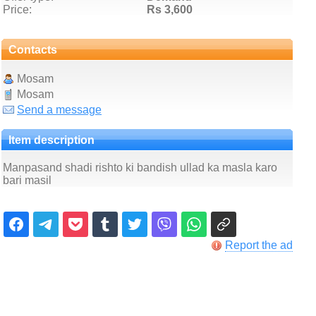
Price:
Rs 3,600
Contacts
Mosam
Mosam
Send a message
Item description
Manpasand shadi rishto ki bandish ullad ka masla karo
bari masil
Report the ad