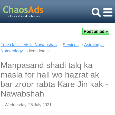
Free classifieds in Nawabshah
›
Services
›
Astrology -
Numerology
› Item details
Manpasand shadi talq ka
masla for hall wo hazrat ak
bar zroor rabta Kare Jin kak -
Nawabshah
Wednesday, 28 July 2021