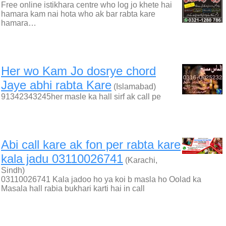
Free online istikhara centre who log jo khete hai
hamara kam nai hota who ak bar rabta kare
hamara…
Her wo Kam Jo dosrye chord
Jaye abhi rabta Kare
(Islamabad)
91342343245her masle ka hall sirf ak call pe
Abi call kare ak fon per rabta kare
kala jadu 03110026741
(Karachi,
Sindh)
03110026741 Kala jadoo ho ya koi b masla ho Oolad ka
Masala hall rabia bukhari karti hai in call