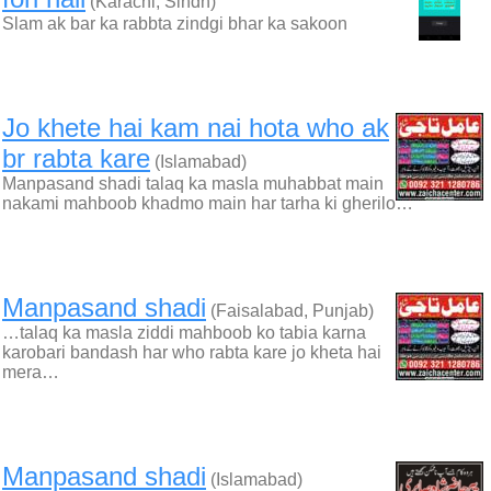
(Karachi, Sindh)
Slam ak bar ka rabbta zindgi bhar ka sakoon
Jo khete hai kam nai hota who ak
br rabta kare
(Islamabad)
Manpasand shadi talaq ka masla muhabbat main
nakami mahboob khadmo main har tarha ki gherilo…
Manpasand shadi
(Faisalabad, Punjab)
…talaq ka masla ziddi mahboob ko tabia karna
karobari bandash har who rabta kare jo kheta hai
mera…
Manpasand shadi
(Islamabad)