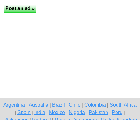
Argentina
Australia
Brazil
Chile
Colombia
South Africa
|
|
|
|
|
Spain
India
Mexico
Nigeria
Pakistan
Peru
|
|
|
|
|
|
|
Philippines
Portugal
Russia
Singapore
United Kingdom
|
|
|
|
USA
Venezuela
|
|
Copyright © 2026 free classifieds in Pakistan — post a free ad,