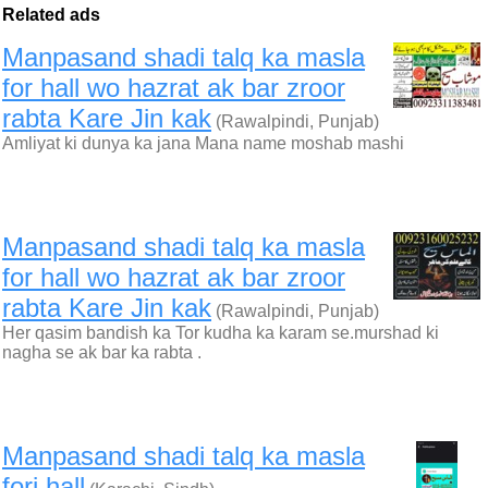
Related ads
Manpasand shadi talq ka masla
for hall wo hazrat ak bar zroor
rabta Kare Jin kak
(Rawalpindi, Punjab)
Amliyat ki dunya ka jana Mana name moshab mashi
Manpasand shadi talq ka masla
for hall wo hazrat ak bar zroor
rabta Kare Jin kak
(Rawalpindi, Punjab)
Her qasim bandish ka Tor kudha ka karam se.murshad ki
nagha se ak bar ka rabta .
Manpasand shadi talq ka masla
fori hall