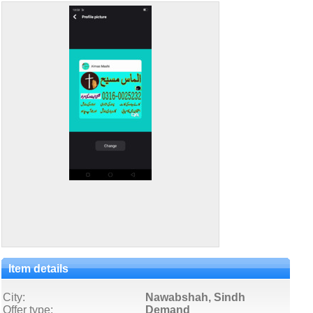
Item details
City:
Nawabshah, Sindh
Offer type:
Demand