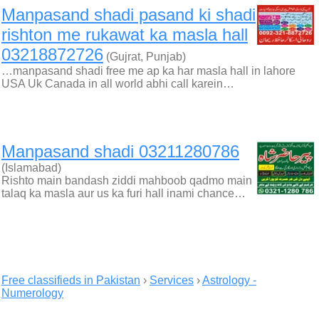
Manpasand shadi pasand ki shadi
rishton me rukawat ka masla hall
03218872726
(Gujrat, Punjab)
…manpasand shadi free me ap ka har masla hall in lahore
USA Uk Canada in all world abhi call karein…
Manpasand shadi 03211280786
(Islamabad)
Rishto main bandash ziddi mahboob qadmo main
talaq ka masla aur us ka furi hall inami chance…
Free classifieds in Pakistan
›
Services
›
Astrology -
Numerology