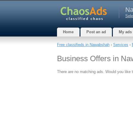
Na
Sele
Home
Post an ad
My ads
Free classifieds in Nawabshah
›
Services
›
Business Offers in N
There are no matching ads. Would you like 