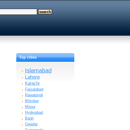
Top cities
Islamabad
Lahore
Karachi
Faisalabad
Rawalpindi
Bhimber
Mirpur
Hyderabad
Bagh
Gwadar
Gujranwala