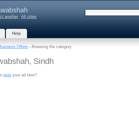
wabshah
ct another
|
All cities
Help
Business Offers
› Browsing the category
awabshah, Sindh
to
post
your ad here?