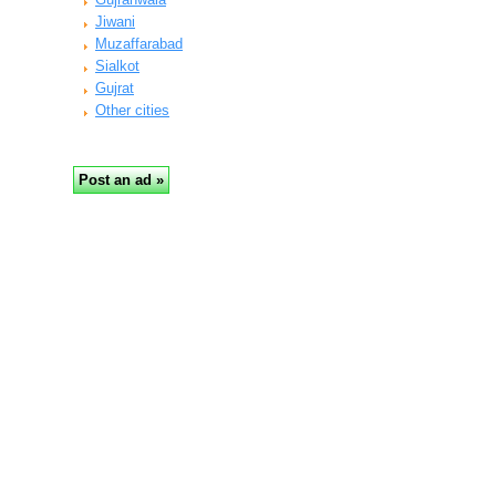
Jiwani
Muzaffarabad
Sialkot
Gujrat
Other cities