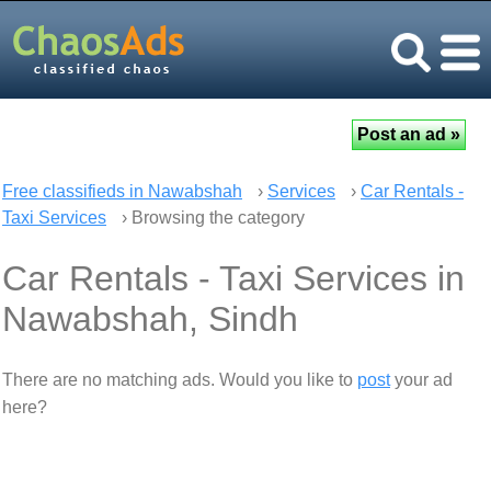
Free classifieds in Nawabshah
›
Services
›
Car Rentals -
Taxi Services
› Browsing the category
Car Rentals - Taxi Services in
Nawabshah, Sindh
There are no matching ads. Would you like to
post
your ad
here?