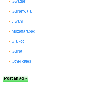
Gwadar
Gujranwala
Jiwani
Muzaffarabad
Sialkot
Gujrat
Other cities