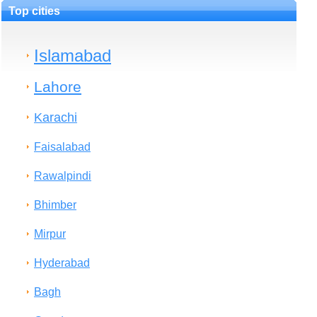
Top cities
Islamabad
Lahore
Karachi
Faisalabad
Rawalpindi
Bhimber
Mirpur
Hyderabad
Bagh