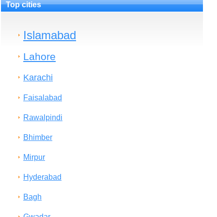
Top cities
Islamabad
Lahore
Karachi
Faisalabad
Rawalpindi
Bhimber
Mirpur
Hyderabad
Bagh
Gwadar