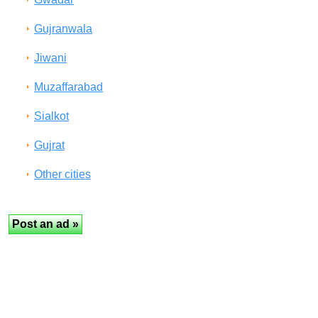
Gujranwala
Jiwani
Muzaffarabad
Sialkot
Gujrat
Other cities