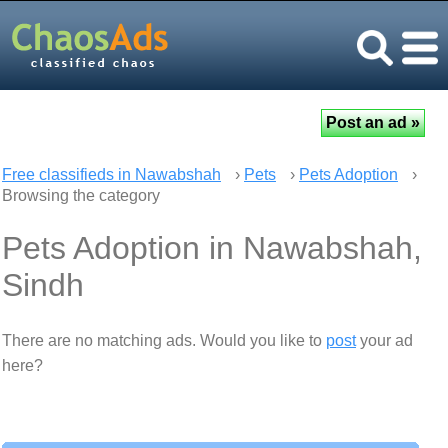
Free classifieds in Nawabshah
›
Pets
›
Pets Adoption
›
Browsing the category
Pets Adoption in Nawabshah,
Sindh
There are no matching ads. Would you like to
post
your ad
here?