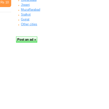
Rs 10
Jiwani
Muzaffarabad
Sialkot
Gujrat
Other cities