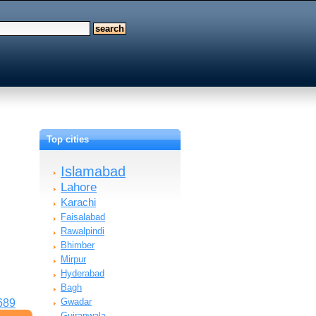
h
Top cities
Islamabad
Lahore
Karachi
Faisalabad
Rawalpindi
Bhimber
Mirpur
Hyderabad
Bagh
Gwadar
689
Gujranwala