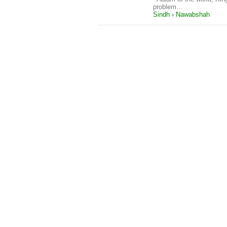
problem…
Sindh › Nawabshah