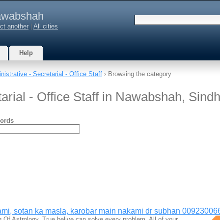
wabshah
ct another
|
All cities
Help
istrative - Secretarial - Office Staff
› Browsing the category
tarial - Office Staff in Nawabshah, Sind
ords
mi, sotan ka masla, karobar main nakami dr subhan 00923006
g Of Astrology, True belive can solve every problem. All of your