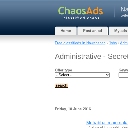
Na
Sele
Home
Post an ad
My ads
Free classifieds in Nawabshah
›
Jobs
›
Admin
Administrative - Secre
Offer type
Keyw
Friday, 10 June 2016
Mohabbat main naka
- Aalam of the world, Kin